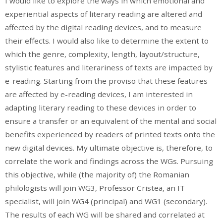
I would like to explore the ways in which emotional and
experiential aspects of literary reading are altered and
affected by the digital reading devices, and to measure
their effects. I would also like to determine the extent to
which the genre, complexity, length, layout/structure,
stylistic features and literariness of texts are impacted by
e-reading. Starting from the proviso that these features
are affected by e-reading devices, I am interested in
adapting literary reading to these devices in order to
ensure a transfer or an equivalent of the mental and social
benefits experienced by readers of printed texts onto the
new digital devices. My ultimate objective is, therefore, to
correlate the work and findings across the WGs. Pursuing
this objective, while (the majority of) the Romanian
philologists will join WG3, Professor Cristea, an IT
specialist, will join WG4 (principal) and WG1 (secondary).
The results of each WG will be shared and correlated at