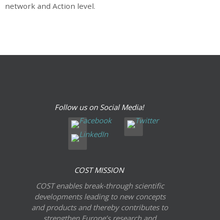
network and Action level.
Follow us on Social Media!
COST MISSION
COST enables break-through scientific
developments leading to new concepts
and products and thereby contributes to
strengthen Europe’s research and