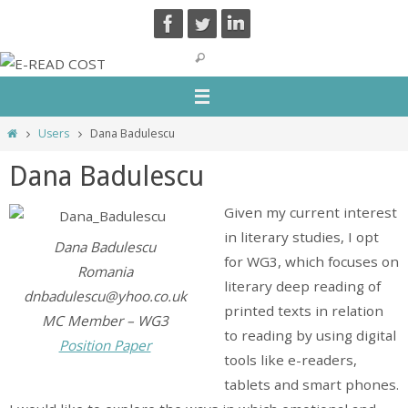
Skip
to
content
Home
Users
Dana Badulescu
Dana Badulescu
Given my current interest
in literary studies, I opt
Dana Badulescu
for WG3, which focuses on
Romania
literary deep reading of
dnbadulescu@yhoo.co.uk
printed texts in relation
MC Member – WG3
to reading by using digital
Position Paper
tools like e-readers,
tablets and smart phones.