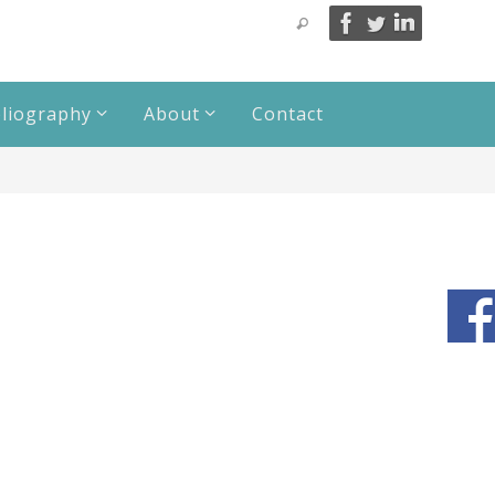
bliography
About
Contact