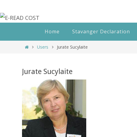
Skip
to
content
Skip
Home
Stavanger Declaration
to
content
Home
Users
Jurate Sucylaite
Jurate Sucylaite