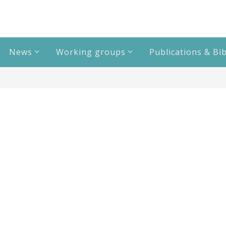
News
Working groups
Publications & Bi