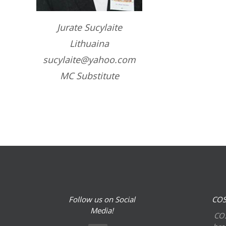
Jurate Sucylaite
Lithuaina
sucylaite@yahoo.com
MC Substitute
Follow us on Social
COS
Media!
COS