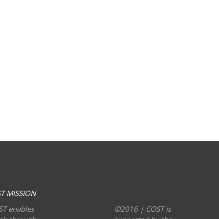
T MISSION
T enables
©2016 | COST is