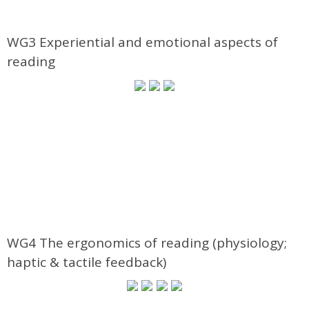
WG3 Experiential and emotional aspects of
reading
WG4 The ergonomics of reading (physiology;
haptic & tactile feedback)