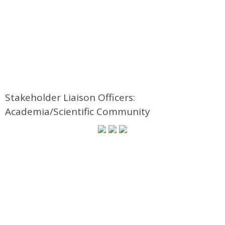
Stakeholder Liaison Officers:
Academia/Scientific Community