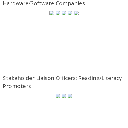
Hardware/Software Companies
Stakeholder Liaison Officers: Reading/Literacy
Promoters