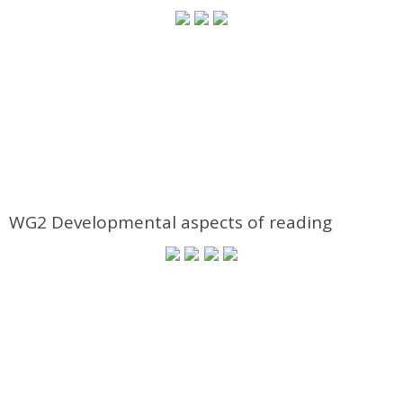
WG2 Developmental aspects of reading