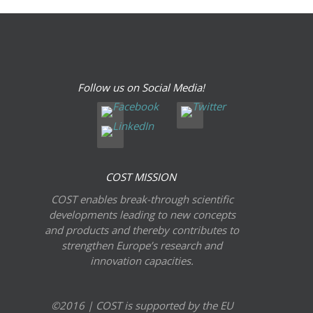
Follow us on Social Media!
COST MISSION
COST enables break-through scientific
developments leading to new concepts
and products and thereby contributes to
strengthen Europe’s research and
innovation capacities.
©2016 | COST is supported by the EU