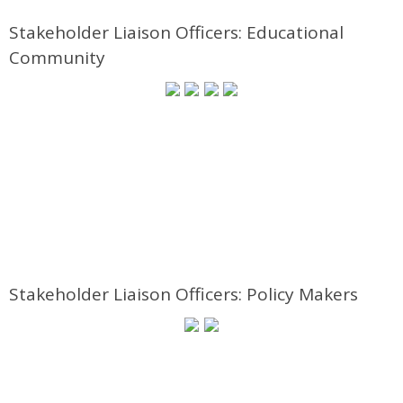
Stakeholder Liaison Officers: Educational
Community
Stakeholder Liaison Officers: Policy Makers