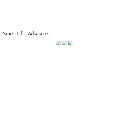
Scientific Advisors