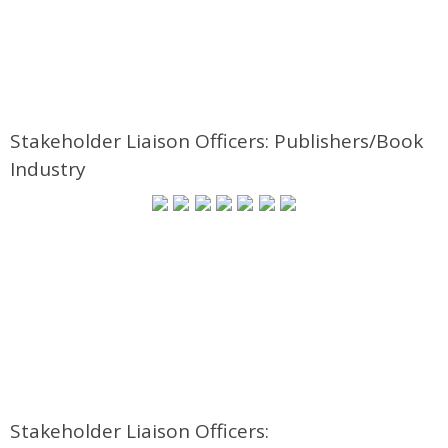
Stakeholder Liaison Officers: Publishers/Book
Industry
Stakeholder Liaison Officers: