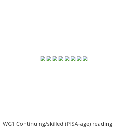
WG1 Continuing/skilled (PISA-age) reading