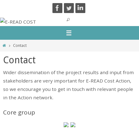
Skip
to
content
Home
Contact
Contact
Wider dissemination of the project results and input from
stakeholders are very important for E-READ Cost Action,
so we encourage you to get in touch with relevant people
in the Action network.
Core group