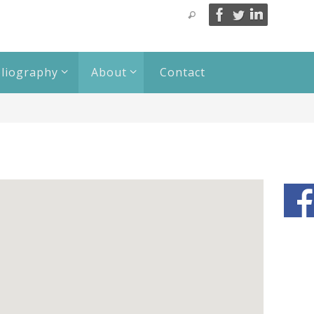
bliography
About
Contact