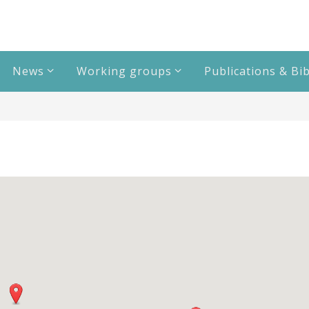
News
Working groups
Publications & Bi